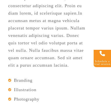
consectetur adipiscing elit. Proin eu
diam lorem, id scelerisque sapien.In
accumsan metus at magna vehicula
placerat tempor varius ipsum. Nullam
venenatis adipiscing varius. Donec
quis tortor vel odio volutpat porta at
vel nulla. Nulla faucibus massa vitae
quam ornare accumsan. Sed sit amet
Schedule a
trial session
elit a purus accumsan lacinia.
Branding
Illustration
Photography