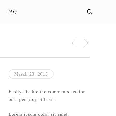
search
FAQ
March 23, 2013
Easily disable the comments section
on a per-project basis.
Lorem ipsum dolor sit amet,