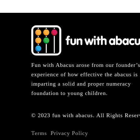
Fun with Abacus arose from our founder’
experience of how effective the abacus is 
imparting a solid and proper numeracy
foundation to young children.
© 2023 fun with abacus. All Rights Reser
Terms
Privacy Policy