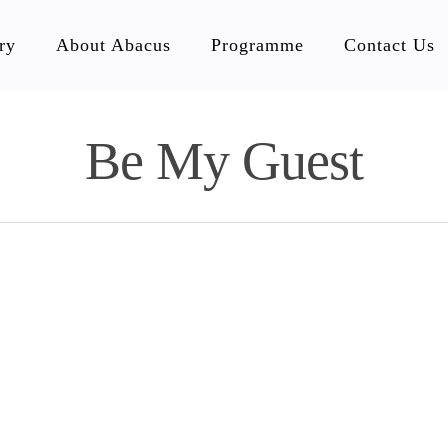
ry
About Abacus
Programme
Contact Us
Be My Guest