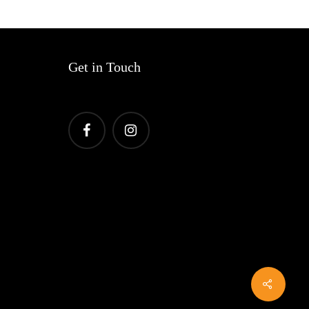
Get in Touch