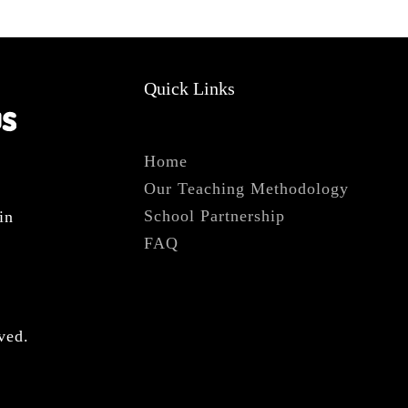
Quick Links
Home
Our Teaching Methodology
s
School Partnership
in
FAQ
ved.